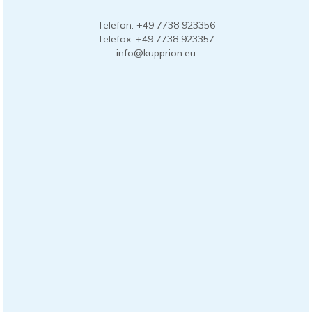
Telefon: +49 7738 923356
Telefax: +49 7738 923357
info@kupprion.eu