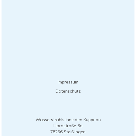
Impressum
Datenschutz
Wasserstrahlschneiden Kupprion
Hardstraße 6a
78256 Steißlingen